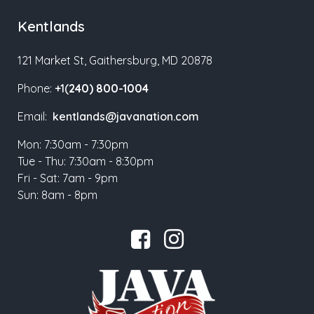
Kentlands
121 Market St, Gaithersburg, MD 20878
Phone:
+1(
240) 800-1004
Email:
kentlands@javanation.com
Mon: 7:30am - 7:30pm
Tue - Thu: 7:30am - 8:30pm
Fri - Sat: 7am - 9pm
Sun: 8am - 8pm