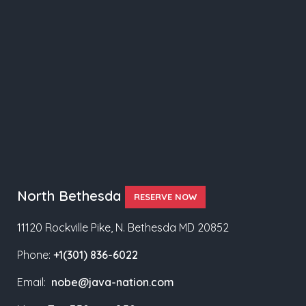
North Bethesda
RESERVE NOW
11120 Rockville Pike, N. Bethesda MD 20852
Phone:
+1(301) 836-6022
Email:
nobe@java-nation.com