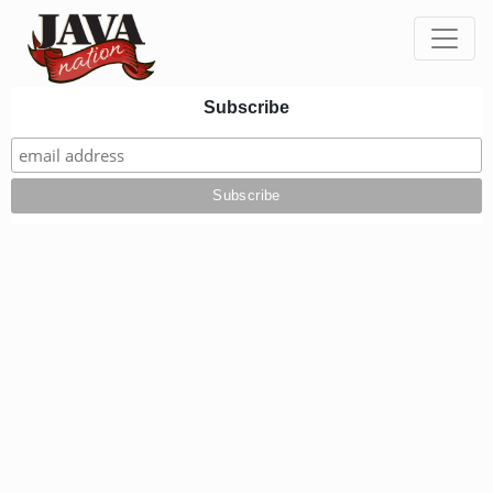
Toggle
Subscribe