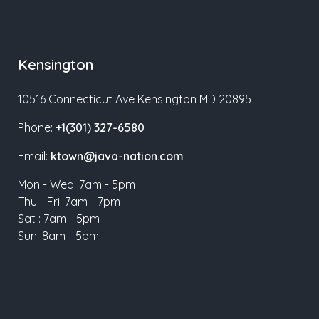
Kensington
10516 Connecticut Ave Kensington MD 20895
Phone:
+1(301) 327-6580
Email:
ktown@java-nation.com
Mon - Wed: 7am - 5pm
Thu - Fri: 7am - 7pm
Sat : 7am - 5pm
Sun: 8am - 5pm