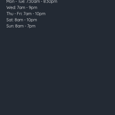
Mon - Tue: 7:30am - 8:30pm
Wed: 7am - 9pm
Thu - Fri: 7am - 10pm
Sat: 8am - 10pm
Sun: 8am - 7pm